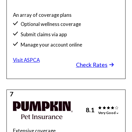
An array of coverage plans
Optional wellness coverage
Submit claims via app
Manage your account online
Visit ASPCA
Check Rates
7
8.1
Very Good
Extensive coverage