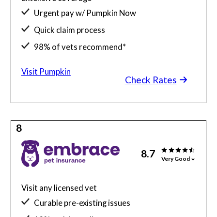
Urgent pay w/ Pumpkin Now
Quick claim process
98% of vets recommend*
Visit Pumpkin
Check Rates
8
8.7
Very Good
Visit any licensed vet
Curable pre-existing issues