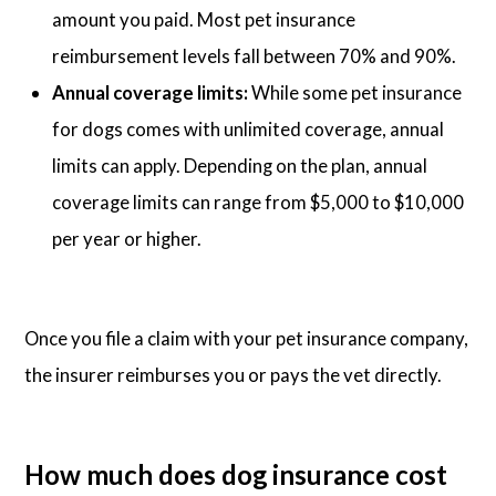
amount you paid. Most pet insurance
reimbursement levels fall between 70% and 90%.
Annual coverage limits:
While some pet insurance
for dogs comes with unlimited coverage, annual
limits can apply. Depending on the plan, annual
coverage limits can range from $5,000 to $10,000
per year or higher.
Once you file a claim with your pet insurance company,
the insurer reimburses you or pays the vet directly.
How much does dog insurance cost