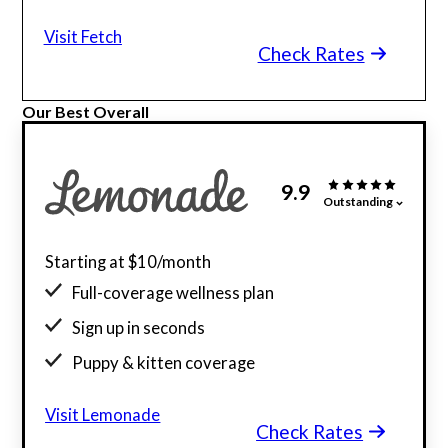
Visit Fetch
Check Rates
Our Best Overall
9.9
Outstanding
Starting at $10/month
Full-coverage wellness plan
Sign up in seconds
Puppy & kitten coverage
Visit Lemonade
Check Rates