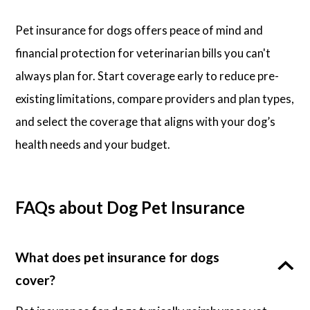
Pet insurance for dogs offers peace of mind and
financial protection for veterinarian bills you can't
always plan for. Start coverage early to reduce pre-
existing limitations, compare providers and plan types,
and select the coverage that aligns with your dog’s
health needs and your budget.
FAQs about Dog Pet Insurance
What does pet insurance for dogs
cover?