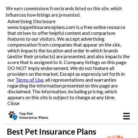
We earn commissions from brands listed on this site, which
All Pets
influences how listings are presented.
Advertising Disclosure
www.toppetinsuranceplans.com is a free online resource
Dog
that strives to offer helpful content and comparison
features to our visitors. We accept advertising
Cat
compensation from companies that appear on the site,
which impacts the location and order in which brands
(and/or their products) are presented, and also impacts the
score that is assigned to it. Company listings on this page
DO NOT imply endorsement. We do not feature all
Reviews
providers on the market. Except as expressly set forth in
our
Terms of Use
, all representations and warranties
regarding the information presented on this page are
disclaimed. The information, including pricing, which
Articles
appears on this site is subject to change at any time.
Close
Best
Pet Insurance Plans