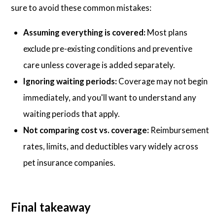
sure to avoid these common mistakes:
Assuming everything is covered:
Most plans
exclude pre-existing conditions and preventive
care unless coverage is added separately.
Ignoring waiting periods:
Coverage may not begin
immediately, and you'll want to understand any
waiting periods that apply.
Not comparing cost vs. coverage:
Reimbursement
rates, limits, and deductibles vary widely across
pet insurance companies.
Final takeaway