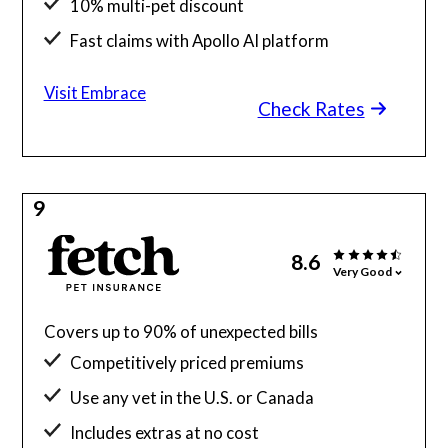
10% multi-pet discount
Fast claims with Apollo AI platform
Visit Embrace
Check Rates
9
8.6
Very Good
Covers up to 90% of unexpected bills
Competitively priced premiums
Use any vet in the U.S. or Canada
Includes extras at no cost