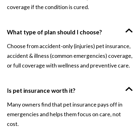
coverage if the condition is cured.
What type of plan should I choose?
Choose from accident-only (injuries) pet insurance,
accident & illness (common emergencies) coverage,
or full coverage with wellness and preventive care.
Is pet insurance worth it?
Many owners find that pet insurance pays off in
emergencies and helps them focus on care, not
cost.