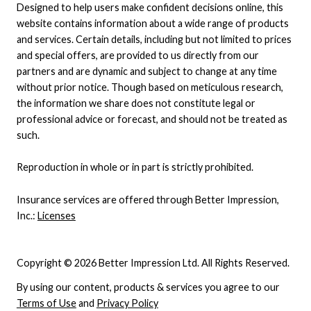
Designed to help users make confident decisions online, this
website contains information about a wide range of products
and services. Certain details, including but not limited to prices
and special offers, are provided to us directly from our
partners and are dynamic and subject to change at any time
without prior notice. Though based on meticulous research,
the information we share does not constitute legal or
professional advice or forecast, and should not be treated as
such.
Reproduction in whole or in part is strictly prohibited.
Insurance services are offered through Better Impression,
Inc.:
Licenses
Copyright © 2026 Better Impression Ltd. All Rights Reserved.
By using our content, products & services you agree to our
Terms of Use
and
Privacy Policy