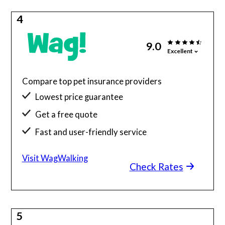
4
9.0
Excellent
Compare top pet insurance providers
Lowest price guarantee
Get a free quote
Fast and user-friendly service
Visit WagWalking
Check Rates
5