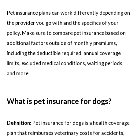
Pet insurance plans can work differently depending on
the provider you go with and the specifics of your
policy. Make sure to compare pet insurance based on
additional factors outside of monthly premiums,
including the deductible required, annual coverage
limits, excluded medical conditions, waiting periods,
and more.
What is pet insurance for dogs?
Definition:
Pet insurance for dogs is a health coverage
plan that reimburses veterinary costs for accidents,