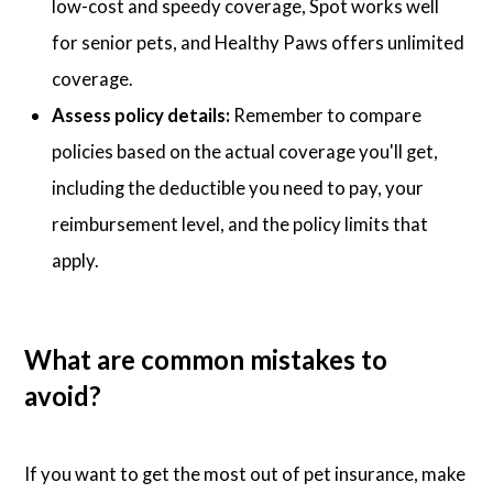
low-cost and speedy coverage, Spot works well
for senior pets, and Healthy Paws offers unlimited
coverage.
Assess policy details:
Remember to compare
policies based on the actual coverage you'll get,
including the deductible you need to pay, your
reimbursement level, and the policy limits that
apply.
What are common mistakes to
avoid?
If you want to get the most out of pet insurance, make