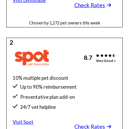
Visit Lemonade
Check Rates
Chosen by 1,272 pet owners this week
2
8.7
Very Good
10% multiple pet discount
Up to 90% reimbursement
Preventative plan add-on
24/7 vet helpline
Visit Spot
Check Rates