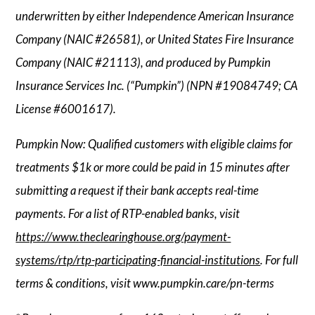
underwritten by either Independence American Insurance
Company (NAIC #26581), or United States Fire Insurance
Company (NAIC #21113), and produced by Pumpkin
Insurance Services Inc. (“Pumpkin”) (NPN #19084749; CA
License #6001617).
Pumpkin Now: Qualified customers with eligible claims for
treatments $1k or more could be paid in 15 minutes after
submitting a request if their bank accepts real-time
payments. For a list of RTP-enabled banks, visit
https://www.theclearinghouse.org/payment-
systems/rtp/rtp-participating-financial-institutions
. For full
terms & conditions, visit www.pumpkin.care/pn-terms