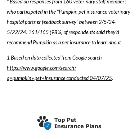
* Based on responses from 160 veterinary staff members
who participated in the "Pumpkin pet insurance veterinary
hospital partner feedback survey" between 2/5/24-
5/22/24. 161/165 (98%) of respondents said they'd
recommend Pumpkin as a pet insurance to learn about.
1 Based on data collected from Google search
https://www.google.com/search?
q=pumpkin+pet+insurance conducted 04/07/25
.