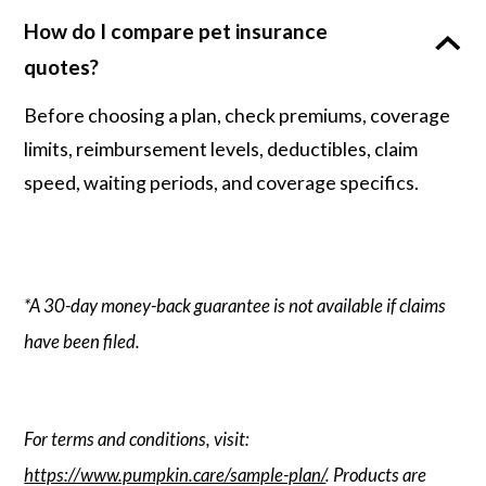
How do I compare pet insurance
quotes?
Before choosing a plan, check premiums, coverage
limits, reimbursement levels, deductibles, claim
speed, waiting periods, and coverage specifics.
*A 30-day money-back guarantee is not available if claims
have been filed.
For terms and conditions, visit:
https://www.pumpkin.care/sample-plan/
. Products are