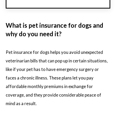
What is pet insurance for dogs and
why do you need it?
Pet insurance for dogs helps you avoid unexpected
veterinarian bills that can pop up in certain situations,
like if your pet has to have emergency surgery or
faces a chronic illness. These plans let you pay
affordable monthly premiums in exchange for
coverage, and they provide considerable peace of
mind as a result.