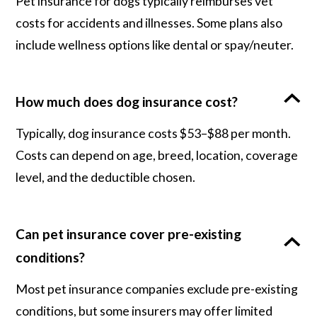
Pet insurance for dogs typically reimburses vet
costs for accidents and illnesses. Some plans also
include wellness options like dental or spay/neuter.
How much does dog insurance cost?
Typically, dog insurance costs $53–$88 per month.
Costs can depend on age, breed, location, coverage
level, and the deductible chosen.
Can pet insurance cover pre-existing
conditions?
Most pet insurance companies exclude pre-existing
conditions, but some insurers may offer limited