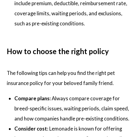
include premium, deductible, reimbursement rate,
coverage limits, waiting periods, and exclusions,
such as pre-existing conditions.
How to choose the right policy
The following tips can help you find the right pet
insurance policy for your beloved family friend.
Compare plans:
Always compare coverage for
breed-specific issues, waiting periods, claim speed,
and how companies handle pre-existing conditions.
Consider cost:
Lemonade is known for offering