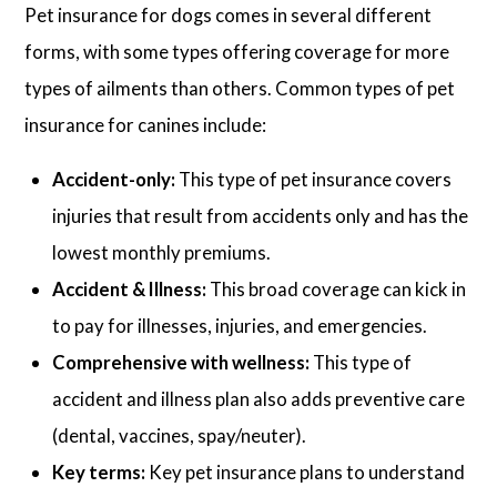
Pet insurance for dogs comes in several different
forms, with some types offering coverage for more
types of ailments than others. Common types of pet
insurance for canines include:
Accident-only:
This type of pet insurance covers
injuries that result from accidents only and has the
lowest monthly premiums.
Accident & Illness:
This broad coverage can kick in
to pay for illnesses, injuries, and emergencies.
Comprehensive with wellness:
This type of
accident and illness plan also adds preventive care
(dental, vaccines, spay/neuter).
Key terms:
Key pet insurance plans to understand