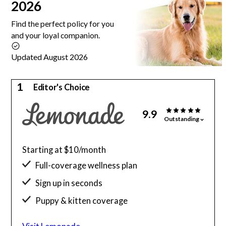
2026
Find the perfect policy for you
and your loyal companion.
Updated August 2026
1
Editor's Choice
9.9
Outstanding
Starting at $10/month
Full-coverage wellness plan
Sign up in seconds
Puppy & kitten coverage