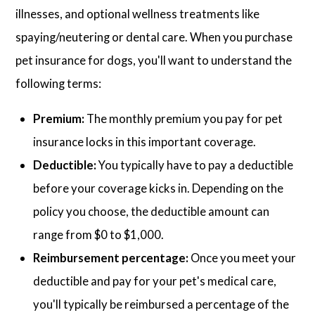
illnesses, and optional wellness treatments like
spaying/neutering or dental care. When you purchase
pet insurance for dogs, you'll want to understand the
following terms:
Premium:
The monthly premium you pay for pet
insurance locks in this important coverage.
Deductible:
You typically have to pay a deductible
before your coverage kicks in. Depending on the
policy you choose, the deductible amount can
range from $0 to $1,000.
Reimbursement percentage:
Once you meet your
deductible and pay for your pet's medical care,
you'll typically be reimbursed a percentage of the