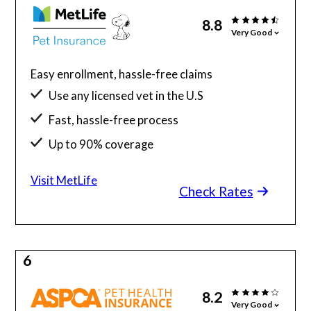
8.8
Very Good
Easy enrollment, hassle-free claims
Use any licensed vet in the U.S
Fast, hassle-free process
Up to 90% coverage
Visit MetLife
Check Rates
6
8.2
Very Good