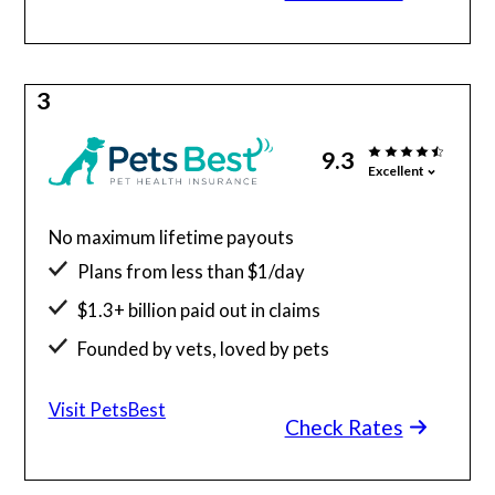
3
9.3
Excellent
No maximum lifetime payouts
Plans from less than $1/day
$1.3+ billion paid out in claims
Founded by vets, loved by pets
24/7 access to vet telehealth
Visit PetsBest
Check Rates