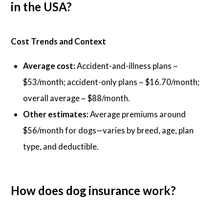
in the USA?
Cost Trends and Context
Average cost:
Accident-and-illness plans ~
$53/month; accident-only plans ~ $16.70/month;
overall average ~ $88/month.
Other estimates:
Average premiums around
$56/month for dogs—varies by breed, age, plan
type, and deductible.
How does dog insurance work?