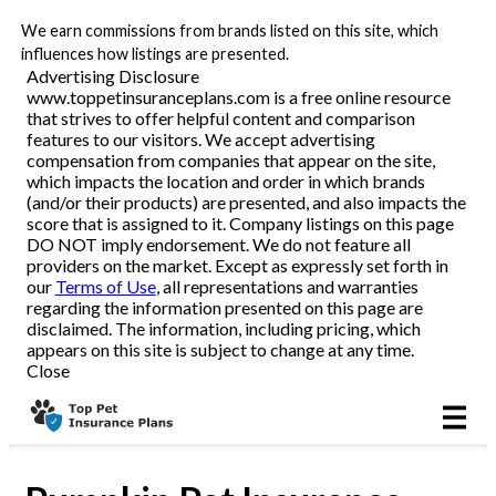
We earn commissions from brands listed on this site, which
All Pets
influences how listings are presented.
Advertising Disclosure
www.toppetinsuranceplans.com is a free online resource
Dog
that strives to offer helpful content and comparison
features to our visitors. We accept advertising
Cat
compensation from companies that appear on the site,
which impacts the location and order in which brands
(and/or their products) are presented, and also impacts the
score that is assigned to it. Company listings on this page
DO NOT imply endorsement. We do not feature all
Reviews
providers on the market. Except as expressly set forth in
our
Terms of Use
, all representations and warranties
regarding the information presented on this page are
disclaimed. The information, including pricing, which
Articles
appears on this site is subject to change at any time.
Close