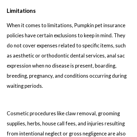
Limitations
When it comes to limitations, Pumpkin pet insurance
policies have certain exclusions to keep in mind. They
do not cover expenses related to specific items, such
as aesthetic or orthodontic dental services, anal sac
expression when no disease is present, boarding,
breeding, pregnancy, and conditions occurring during
waiting periods.
Cosmetic procedures like claw removal, grooming
supplies, herbs, house call fees, and injuries resulting
from intentional neglect or gross negligence are also