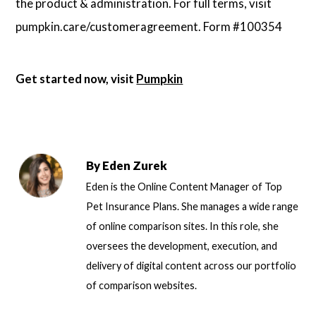
the product & administration. For full terms, visit
pumpkin.care/customeragreement. Form #100354
Get started now, visit
Pumpkin
By
Eden Zurek
Eden is the Online Content Manager of Top
Pet Insurance Plans. She manages a wide range
of online comparison sites. In this role, she
oversees the development, execution, and
delivery of digital content across our portfolio
of comparison websites.