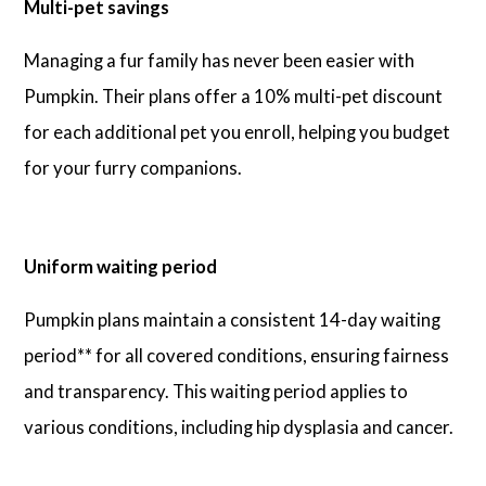
Multi-pet savings
Managing a fur family has never been easier with
Pumpkin. Their plans offer a 10% multi-pet discount
for each additional pet you enroll, helping you budget
for your furry companions.
Uniform waiting period
Pumpkin plans maintain a consistent 14-day waiting
period** for all covered conditions, ensuring fairness
and transparency. This waiting period applies to
various conditions, including hip dysplasia and cancer.