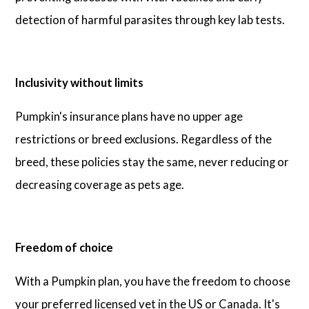
detection of harmful parasites through key lab tests.
Inclusivity without limits
Pumpkin's insurance plans have no upper age
restrictions or breed exclusions. Regardless of the
breed, these policies stay the same, never reducing or
decreasing coverage as pets age.
Freedom of choice
With a Pumpkin plan, you have the freedom to choose
your preferred licensed vet in the US or Canada. It's