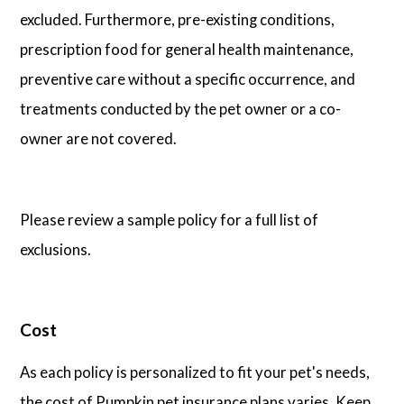
excluded. Furthermore, pre-existing conditions,
prescription food for general health maintenance,
preventive care without a specific occurrence, and
treatments conducted by the pet owner or a co-
owner are not covered.
Please review a sample policy for a full list of
exclusions.
Cost
As each policy is personalized to fit your pet's needs,
the cost of Pumpkin pet insurance plans varies. Keep