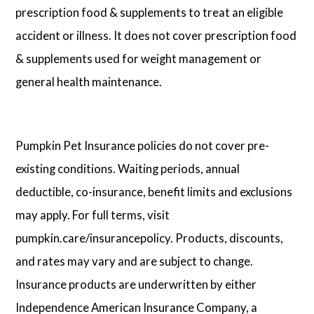
prescription food & supplements to treat an eligible
accident or illness. It does not cover prescription food
& supplements used for weight management or
general health maintenance.
Pumpkin Pet Insurance policies do not cover pre-
existing conditions. Waiting periods, annual
deductible, co-insurance, benefit limits and exclusions
may apply. For full terms, visit
pumpkin.care/insurancepolicy. Products, discounts,
and rates may vary and are subject to change.
Insurance products are underwritten by either
Independence American Insurance Company, a