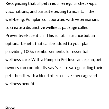
Recognizing that all pets require regular check-ups,
vaccinations, and parasite testing to maintain their
well-being, Pumpkin collaborated with veterinarians
to create a distinctive wellness package called
Preventive Essentials. This is not insurance but an
optional benefit that can be added to your plan,
providing 100% reimbursements for essential
wellness care. With a Pumpkin Pet Insurance plan, pet
owners can confidently say 'yes' to safeguarding their
pets' health with a blend of extensive coverage and
wellness benefits.
Pros