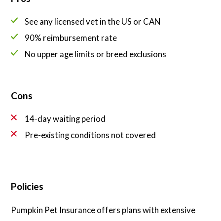
See any licensed vet in the US or CAN
90% reimbursement rate
No upper age limits or breed exclusions
Cons
14-day waiting period
Pre-existing conditions not covered
Policies
Pumpkin Pet Insurance offers plans with extensive