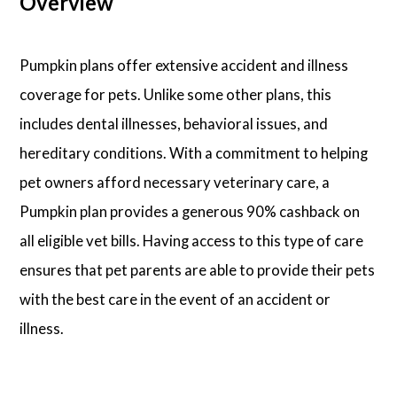
Overview
Pumpkin plans offer extensive accident and illness
coverage for pets. Unlike some other plans, this
includes dental illnesses, behavioral issues, and
hereditary conditions. With a commitment to helping
pet owners afford necessary veterinary care, a
Pumpkin plan provides a generous 90% cashback on
all eligible vet bills. Having access to this type of care
ensures that pet parents are able to provide their pets
with the best care in the event of an accident or
illness.