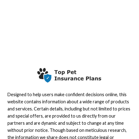
Designed to help users make confident decisions online, this
website contains information about a wide range of products
and services. Certain details, including but not limited to prices
and special offers, are provided to us directly from our
partners and are dynamic and subject to change at any time
without prior notice. Though based on meticulous research,
the information we share does not constitute legal or