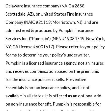
Delaware insurance company (NAIC #2658;
Scottsdale, AZ), or United States Fire Insurance
Company (NAIC #21113; Morristown, NJ); and are
administered & produced by Pumpkin Insurance
Services Inc. (“Pumpkin”) (NPN #19084749; New York,
NY; CA License #6001617). Please refer to your policy
forms to determine your policy’s underwriter.
Pumpkin is a licensed insurance agency, not an insurer,
and receives compensation based on the premiums
for the insurance policies it sells. Preventive
Essentials is not an insurance policy, and is not
available in all states. It is offered as an optional add-
on non-insurance benefit. Pumpkin is responsible for