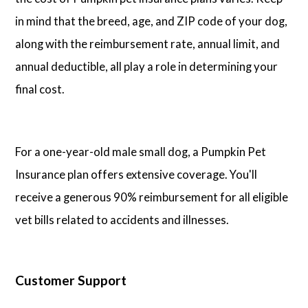
in mind that the breed, age, and ZIP code of your dog,
along with the reimbursement rate, annual limit, and
annual deductible, all play a role in determining your
final cost.
For a one-year-old male small dog, a Pumpkin Pet
Insurance plan offers extensive coverage. You'll
receive a generous 90% reimbursement for all eligible
vet bills related to accidents and illnesses.
Customer Support