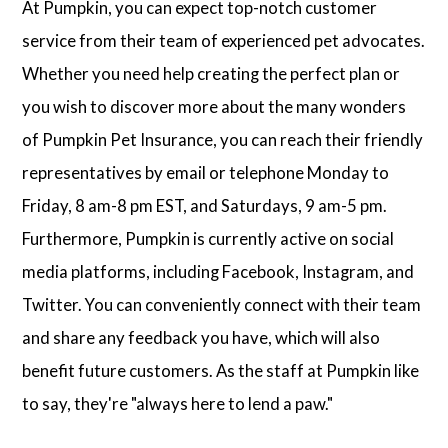
At Pumpkin, you can expect top-notch customer
service from their team of experienced pet advocates.
Whether you need help creating the perfect plan or
you wish to discover more about the many wonders
of Pumpkin Pet Insurance, you can reach their friendly
representatives by email or telephone Monday to
Friday, 8 am-8 pm EST, and Saturdays, 9 am-5 pm.
Furthermore, Pumpkin is currently active on social
media platforms, including Facebook, Instagram, and
Twitter. You can conveniently connect with their team
and share any feedback you have, which will also
benefit future customers. As the staff at Pumpkin like
to say, they're "always here to lend a paw."