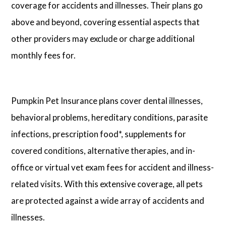
coverage for accidents and illnesses. Their plans go
above and beyond, covering essential aspects that
other providers may exclude or charge additional
monthly fees for.
Pumpkin Pet Insurance plans cover dental illnesses,
behavioral problems, hereditary conditions, parasite
infections, prescription food*, supplements for
covered conditions, alternative therapies, and in-
office or virtual vet exam fees for accident and illness-
related visits. With this extensive coverage, all pets
are protected against a wide array of accidents and
illnesses.