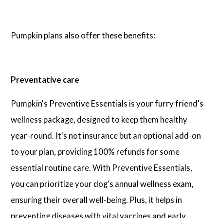
Pumpkin plans also offer these benefits:
Preventative care
Pumpkin's Preventive Essentials is your furry friend's
wellness package, designed to keep them healthy
year-round. It's not insurance but an optional add-on
to your plan, providing 100% refunds for some
essential routine care. With Preventive Essentials,
you can prioritize your dog's annual wellness exam,
ensuring their overall well-being. Plus, it helps in
preventing diseases with vital vaccines and early