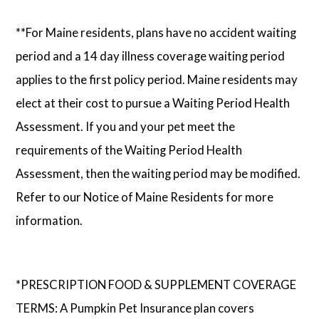
**For Maine residents, plans have no accident waiting
period and a 14 day illness coverage waiting period
applies to the first policy period. Maine residents may
elect at their cost to pursue a Waiting Period Health
Assessment. If you and your pet meet the
requirements of the Waiting Period Health
Assessment, then the waiting period may be modified.
Refer to our Notice of Maine Residents for more
information.
*PRESCRIPTION FOOD & SUPPLEMENT COVERAGE
TERMS: A Pumpkin Pet Insurance plan covers