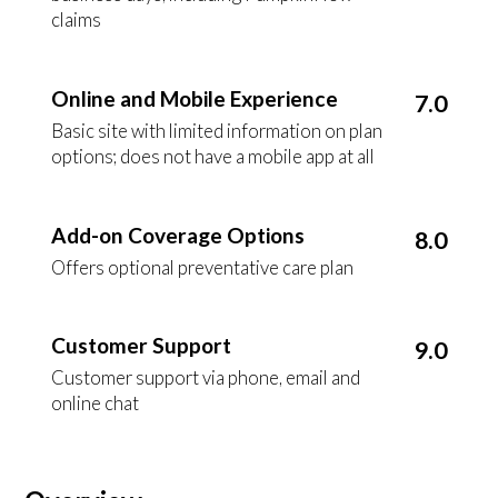
claims
Online and Mobile Experience
7.0
Basic site with limited information on plan
options; does not have a mobile app at all
Add-on Coverage Options
8.0
Offers optional preventative care plan
Customer Support
9.0
Customer support via phone, email and
online chat