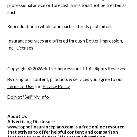
professional advice or forecast, and should not be treated as
such.
Reproduction in whole or in part is strictly prohibited.
Insurance services are offered through Better Impression,
Inc.:
Licenses
Copyright © 2026 Better Impression Ltd. All Rights Reserved.
By using our content, products & services you agree to our
Terms of Use
and
Privacy Policy
Do Not "Sell" My Info
About Us
Advertising Disclosure
www.toppetinsuranceplans.com is a free online resource
that strives to offer helpful content and comparison