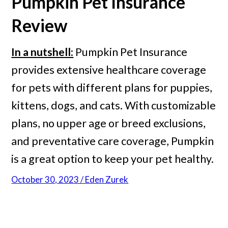
Pumpkin
Pet Insurance
Review
In a nutshell:
Pumpkin Pet Insurance
provides extensive healthcare coverage
for pets with different plans for puppies,
kittens, dogs, and cats. With customizable
plans, no upper age or breed exclusions,
and preventative care coverage, Pumpkin
is a great option to keep your pet healthy.
October 30, 2023 / Eden Zurek