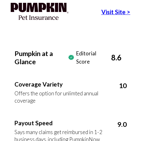
Visit Site
>
Pumpkin at a
Editorial
8.6
Glance
Score
Coverage Variety
10
Offers the option for unlimted annual
coverage
Payout Speed
9.0
Says many claims get reimbursed in 1-2
business days, including PumpkinNow