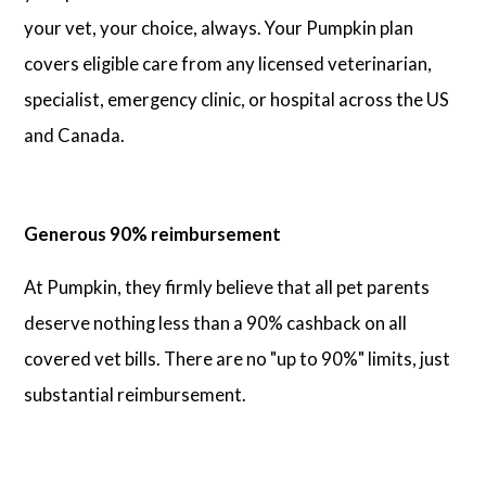
your vet, your choice, always. Your Pumpkin plan
covers eligible care from any licensed veterinarian,
specialist, emergency clinic, or hospital across the US
and Canada.
Generous 90% reimbursement
At Pumpkin, they firmly believe that all pet parents
deserve nothing less than a 90% cashback on all
covered vet bills. There are no "up to 90%" limits, just
substantial reimbursement.