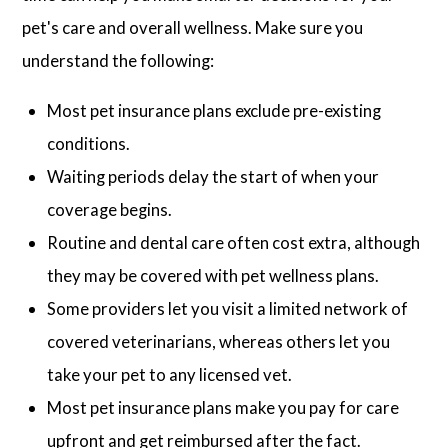
pet's care and overall wellness. Make sure you
understand the following:
Most pet insurance plans exclude pre-existing
conditions.
Waiting periods delay the start of when your
coverage begins.
Routine and dental care often cost extra, although
they may be covered with pet wellness plans.
Some providers let you visit a limited network of
covered veterinarians, whereas others let you
take your pet to any licensed vet.
Most pet insurance plans make you pay for care
upfront and get reimbursed after the fact.