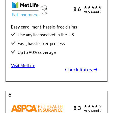
8.6
Very Good
Easy enrollment, hassle-free claims
Use any licensed vet in the U.S
Fast, hassle-free process
Up to 90% coverage
Visit MetLife
Check Rates
6
8.3
Very Good