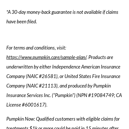
*A 30-day money-back guarantee is not available if claims
have been filed.
For terms and conditions, visit:
https://www.pumpkin.care/sample-plan/
. Products are
underwritten by either Independence American Insurance
Company (NAIC #26581), or United States Fire Insurance
Company (NAIC #21113), and produced by Pumpkin
Insurance Services Inc. (“Pumpkin”) (NPN #19084749; CA
License #6001617).
Pumpkin Now: Qualified customers with eligible claims for
treatments $1k or more could be paid in 15 minutes after