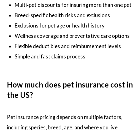
Multi‑pet discounts for insuring more than one pet
Breed‑specific health risks and exclusions
Exclusions for pet age or health history
Wellness coverage and preventative care options
Flexible deductibles and reimbursement levels
Simple and fast claims process
How much does pet insurance cost in
the US?
Pet insurance pricing depends on multiple factors,
including species, breed, age, and where you live.