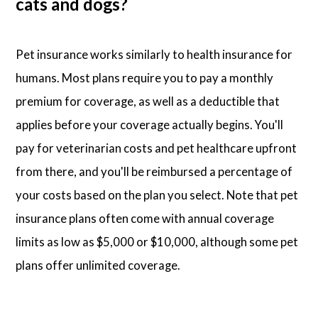
cats and dogs?
Pet insurance works similarly to health insurance for
humans. Most plans require you to pay a monthly
premium for coverage, as well as a deductible that
applies before your coverage actually begins. You'll
pay for veterinarian costs and pet healthcare upfront
from there, and you'll be reimbursed a percentage of
your costs based on the plan you select. Note that pet
insurance plans often come with annual coverage
limits as low as $5,000 or $10,000, although some pet
plans offer unlimited coverage.