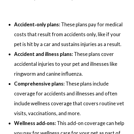
Accident‑only plans:
These plans pay for medical
costs that result from accidents only, like if your
pet is hit by a car and sustains injuries as a result.
Accident and illness plans:
These plans cover
accidental injuries to your pet and illnesses like
ringworm and canine influenza.
Comprehensive plans:
These plans include
coverage for accidents and illnesses and often
include wellness coverage that covers routine vet
visits, vaccinations, and more.
Wellness add‑ons:
This add-on coverage can help
you pay for wellness care for your pet as part of