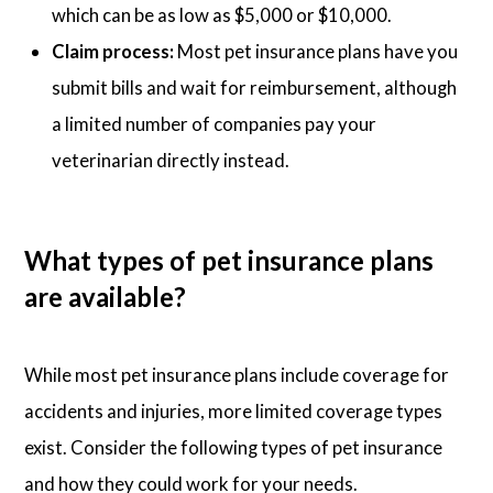
which can be as low as $5,000 or $10,000.
Claim process:
Most pet insurance plans have you
submit bills and wait for reimbursement, although
a limited number of companies pay your
veterinarian directly instead.
What types of pet insurance plans
are available?
While most pet insurance plans include coverage for
accidents and injuries, more limited coverage types
exist. Consider the following types of pet insurance
and how they could work for your needs.