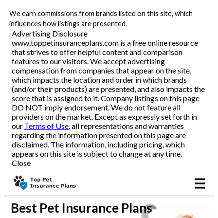
We earn commissions from brands listed on this site, which
All Pets
influences how listings are presented.
Advertising Disclosure
www.toppetinsuranceplans.com is a free online resource
Dog
that strives to offer helpful content and comparison
features to our visitors. We accept advertising
Cat
compensation from companies that appear on the site,
which impacts the location and order in which brands
(and/or their products) are presented, and also impacts the
score that is assigned to it. Company listings on this page
DO NOT imply endorsement. We do not feature all
Reviews
providers on the market. Except as expressly set forth in
our
Terms of Use
, all representations and warranties
regarding the information presented on this page are
disclaimed. The information, including pricing, which
Articles
appears on this site is subject to change at any time.
Close
Best
Pet Insurance Plans