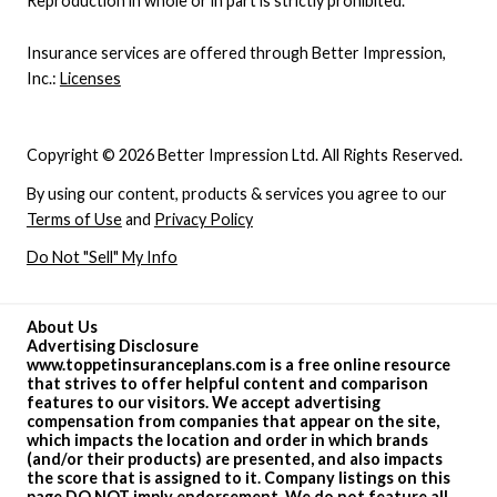
Reproduction in whole or in part is strictly prohibited.
Insurance services are offered through Better Impression,
Inc.:
Licenses
Copyright © 2026 Better Impression Ltd. All Rights Reserved.
By using our content, products & services you agree to our
Terms of Use
and
Privacy Policy
Do Not "Sell" My Info
About Us
Advertising Disclosure
www.toppetinsuranceplans.com is a free online resource
that strives to offer helpful content and comparison
features to our visitors. We accept advertising
compensation from companies that appear on the site,
which impacts the location and order in which brands
(and/or their products) are presented, and also impacts
the score that is assigned to it. Company listings on this
page DO NOT imply endorsement. We do not feature all