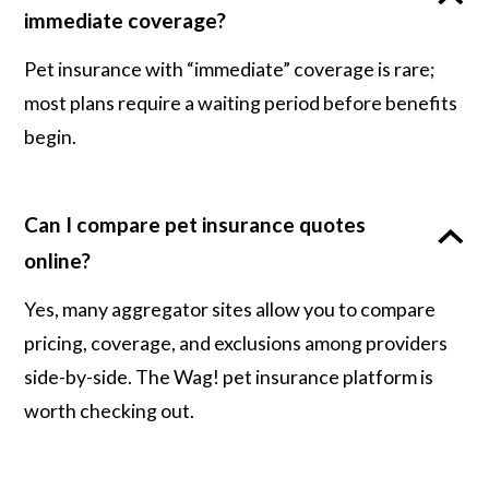
immediate coverage?
Pet insurance with “immediate” coverage is rare;
most plans require a waiting period before benefits
begin.
Can I compare pet insurance quotes
online?
Yes, many aggregator sites allow you to compare
pricing, coverage, and exclusions among providers
side-by-side. The Wag! pet insurance platform is
worth checking out.