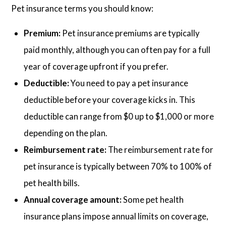
Pet insurance terms you should know:
Premium:
Pet insurance premiums are typically
paid monthly, although you can often pay for a full
year of coverage upfront if you prefer.
Deductible:
You need to pay a pet insurance
deductible before your coverage kicks in. This
deductible can range from $0 up to $1,000 or more
depending on the plan.
Reimbursement rate:
The reimbursement rate for
pet insurance is typically between 70% to 100% of
pet health bills.
Annual coverage amount:
Some pet health
insurance plans impose annual limits on coverage,