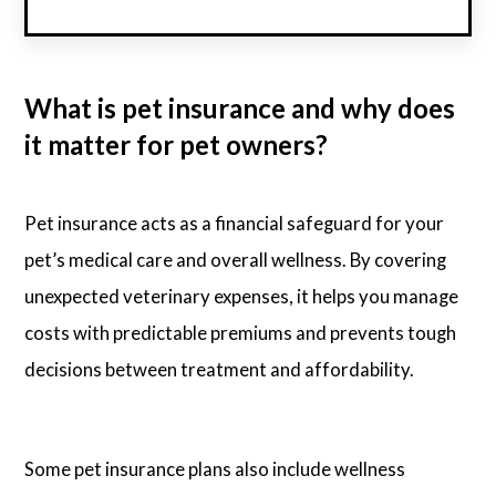
What is pet insurance and why does
it matter for pet owners?
Pet insurance acts as a financial safeguard for your
pet’s medical care and overall wellness. By covering
unexpected veterinary expenses, it helps you manage
costs with predictable premiums and prevents tough
decisions between treatment and affordability.
Some pet insurance plans also include wellness