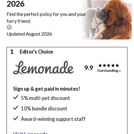
2026
Find the perfect policy for you and your
furry friend.
Updated August 2026
1
Editor's Choice
9.9
Outstanding
Sign up & get paid in minutes!
5% multi-pet discount
10% bundle discount
Award-winning support staff