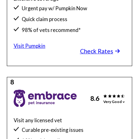
Urgent pay w/ Pumpkin Now
Quick claim process
98% of vets recommend*
Visit Pumpkin
Check Rates
8
8.6
Very Good
Visit any licensed vet
Curable pre-existing issues