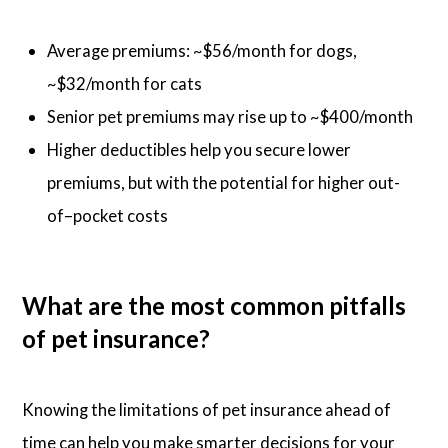
Average premiums: ~$56/month for dogs,
~$32/month for cats
Senior pet premiums may rise up to ~$400/month
Higher deductibles help you secure lower
premiums, but with the potential for higher out-
of–pocket costs
What are the most common pitfalls
of pet insurance?
Knowing the limitations of pet insurance ahead of
time can help you make smarter decisions for your