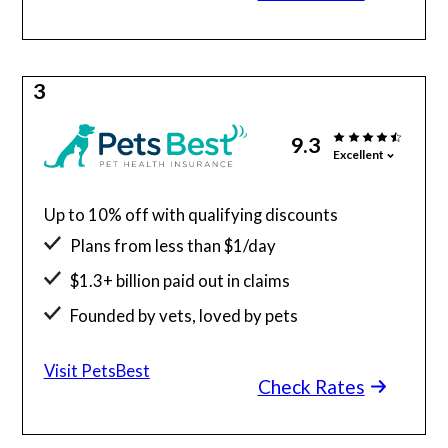
3
9.3
Excellent
Up to 10% off with qualifying discounts
Plans from less than $1/day
$1.3+ billion paid out in claims
Founded by vets, loved by pets
24/7 access to vet telehealth
Visit PetsBest
Check Rates