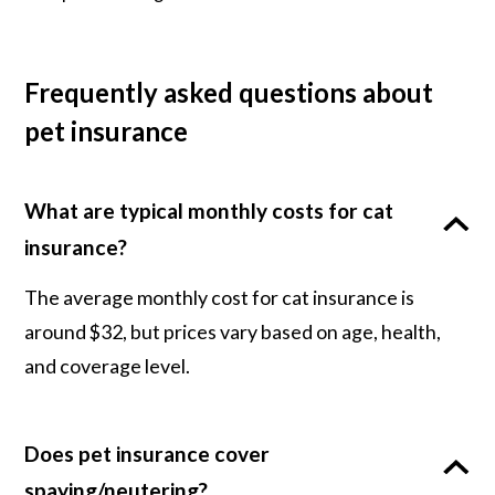
Frequently asked questions about
pet insurance
What are typical monthly costs for cat
insurance?
The average monthly cost for cat insurance is
around $32, but prices vary based on age, health,
and coverage level.
Does pet insurance cover
spaying/neutering?