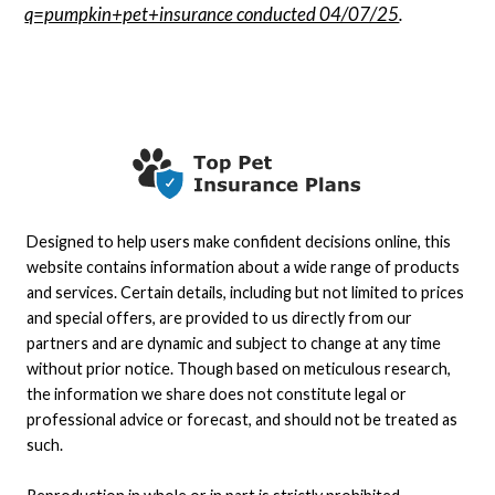
q=pumpkin+pet+insurance conducted 04/07/25
.
Designed to help users make confident decisions online, this
website contains information about a wide range of products
and services. Certain details, including but not limited to prices
and special offers, are provided to us directly from our
partners and are dynamic and subject to change at any time
without prior notice. Though based on meticulous research,
the information we share does not constitute legal or
professional advice or forecast, and should not be treated as
such.