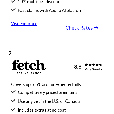
10% multi-pet discount
Fast claims with Apollo AI platform
Visit Embrace
Check Rates
9
8.6
Very Good
Covers up to 90% of unexpected bills
Competitively priced premiums
Use any vet in the U.S. or Canada
Includes extras at no cost