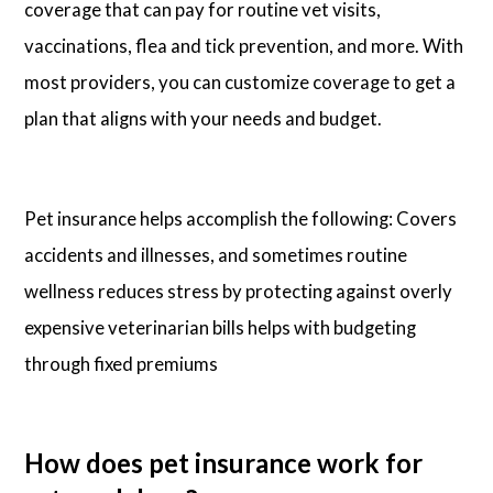
coverage that can pay for routine vet visits,
vaccinations, flea and tick prevention, and more. With
most providers, you can customize coverage to get a
plan that aligns with your needs and budget.
Pet insurance helps accomplish the following: Covers
accidents and illnesses, and sometimes routine
wellness reduces stress by protecting against overly
expensive veterinarian bills helps with budgeting
through fixed premiums
How does pet insurance work for