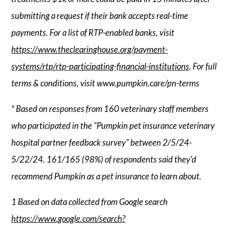
submitting a request if their bank accepts real-time
payments. For a list of RTP-enabled banks, visit
https://www.theclearinghouse.org/payment-
systems/rtp/rtp-participating-financial-institutions
. For full
terms & conditions, visit www.pumpkin.care/pn-terms
* Based on responses from 160 veterinary staff members
who participated in the "Pumpkin pet insurance veterinary
hospital partner feedback survey" between 2/5/24-
5/22/24. 161/165 (98%) of respondents said they'd
recommend Pumpkin as a pet insurance to learn about.
1 Based on data collected from Google search
https://www.google.com/search?