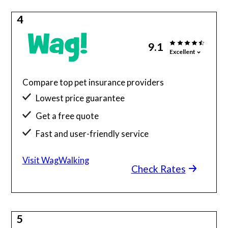
4
9.1
Excellent
Compare top pet insurance providers
Lowest price guarantee
Get a free quote
Fast and user-friendly service
Visit WagWalking
Check Rates
5