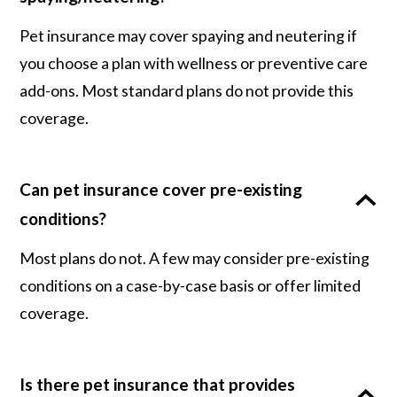
Pet insurance may cover spaying and neutering if
you choose a plan with wellness or preventive care
add-ons. Most standard plans do not provide this
coverage.
Can pet insurance cover pre-existing
conditions?
Most plans do not. A few may consider pre-existing
conditions on a case-by-case basis or offer limited
coverage.
Is there pet insurance that provides