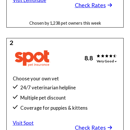
Visit Lemonade
Check Rates
Chosen by 1,238 pet owners this week
2
8.8
Very Good
Choose your own vet
24/7 veterinarian helpline
Multiple pet discount
Coverage for puppies & kittens
Visit Spot
Check Rates