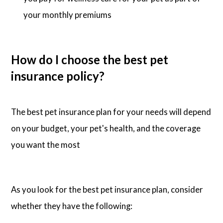
your monthly premiums
How do I choose the best pet
insurance policy?
The best pet insurance plan for your needs will depend
on your budget, your pet's health, and the coverage
you want the most
As you look for the best pet insurance plan, consider
whether they have the following: