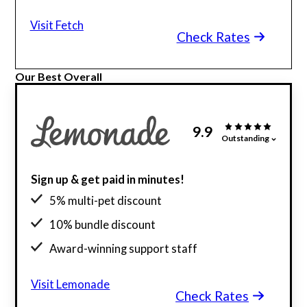
Visit Fetch
Check Rates
Our Best Overall
9.9
Outstanding
Sign up & get paid in minutes!
5% multi-pet discount
10% bundle discount
Award-winning support staff
Visit Lemonade
Check Rates