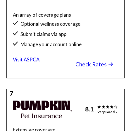
An array of coverage plans
Optional wellness coverage
Submit claims via app
Manage your account online
Visit ASPCA
Check Rates
7
8.1
Very Good
Extensive coverage